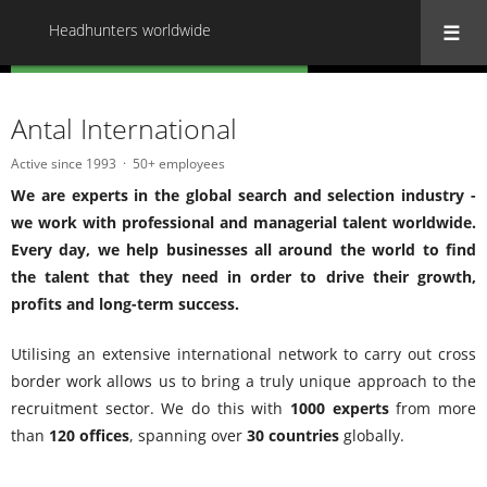
Headhunters worldwide
« Back to all Headhunters worldwide
Antal International
Active since 1993
50+ employees
We are experts in the global search and selection industry -
we work with professional and managerial talent worldwide.
Every day, we help businesses all around the world to find
the talent that they need in order to drive their growth,
profits and long-term success.
Utilising an extensive international network to carry out cross
border work allows us to bring a truly unique approach to the
recruitment sector. We do this with
1000 experts
from more
than
120 offices
, spanning over
30 countries
globally.