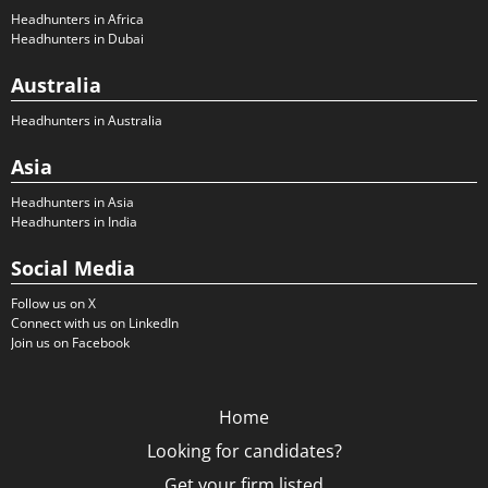
Headhunters in Africa
Headhunters in Dubai
Australia
Headhunters in Australia
Asia
Headhunters in Asia
Headhunters in India
Social Media
Follow us on X
Connect with us on LinkedIn
Join us on Facebook
Home
Looking for candidates?
Get your firm listed