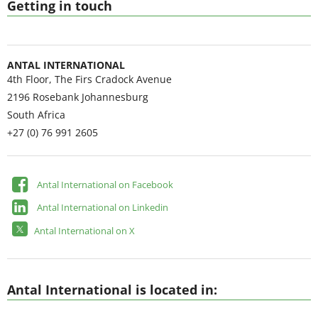
Getting in touch
ANTAL INTERNATIONAL
4th Floor, The Firs Cradock Avenue
2196
Rosebank Johannesburg
South Africa
+27 (0) 76 991 2605
Antal International on Facebook
Antal International on Linkedin
Antal International on X
Antal International is located in: