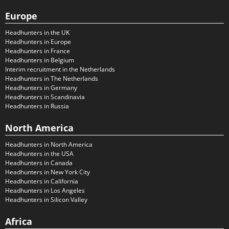
Europe
Headhunters in the UK
Headhunters in Europe
Headhunters in France
Headhunters in Belgium
Interim recruitment in the Netherlands
Headhunters in The Netherlands
Headhunters in Germany
Headhunters in Scandinavia
Headhunters in Russia
North America
Headhunters in North America
Headhunters in the USA
Headhunters in Canada
Headhunters in New York City
Headhunters in California
Headhunters in Los Angeles
Headhunters in Silicon Valley
Africa