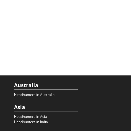
Australia
Headhunters in Australia
Asia
Headhunters in Asia
Headhunters in India