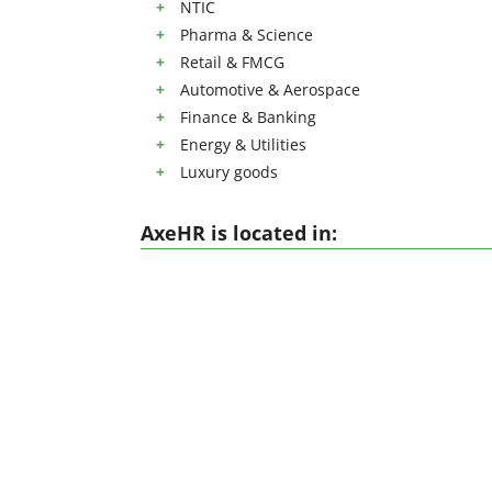
NTIC
Pharma & Science
Retail & FMCG
Automotive & Aerospace
Finance & Banking
Energy & Utilities
Luxury goods
AxeHR is located in: