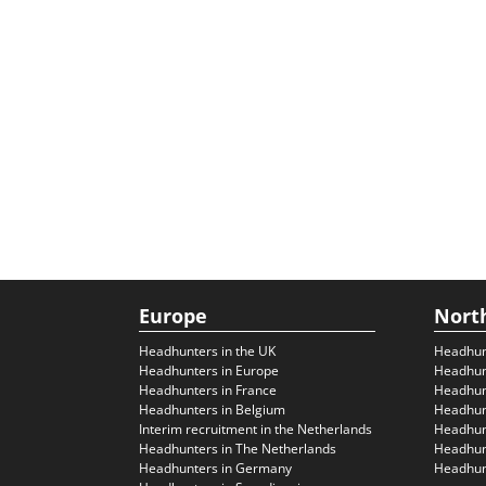
Europe
Nort
Headhunters in the UK
Headhun
Headhunters in Europe
Headhun
Headhunters in France
Headhun
Headhunters in Belgium
Headhunt
Interim recruitment in the Netherlands
Headhunt
Headhunters in The Netherlands
Headhunt
Headhunters in Germany
Headhunt