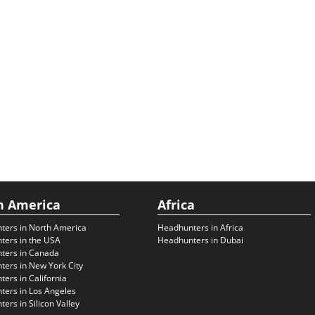
h America
Africa
ters in North America
Headhunters in Africa
ters in the USA
Headhunters in Dubai
ters in Canada
ers in New York City
ers in California
ers in Los Angeles
ers in Silicon Valley