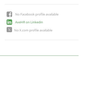
No Facebook profile available
AxeHR on Linkedin
No X.com profile available