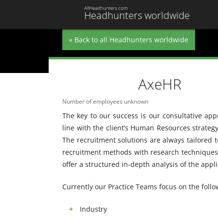
AllHeadhunters.com
Headhunters worldwide
« Back to all Headhunters worldwide
AxeHR
Number of employees unknown
The key to our success is our consultative ap
line with the client’s Human Resources strate
The recruitment solutions are always tailored t
recruitment methods with research techniques.
offer a structured in-depth analysis of the appl
Currently our Practice Teams focus on the follo
Industry