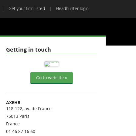
Get your firm listed
Headhunter login
Getting in touch
Go to website »
AXEHR
118-122, av. de France
75013
Paris
France
01 46 87 16 60