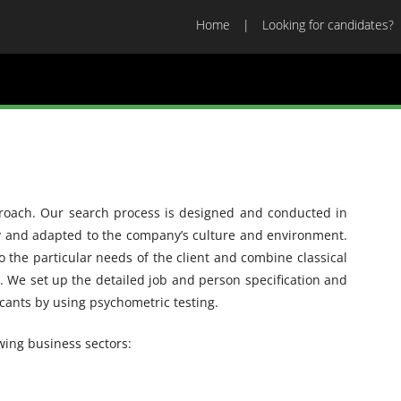
Home
Looking for candidates?
proach. Our search process is designed and conducted in
gy and adapted to the company’s culture and environment.
o the particular needs of the client and combine classical
 We set up the detailed job and person specification and
icants by using psychometric testing.
wing business sectors: