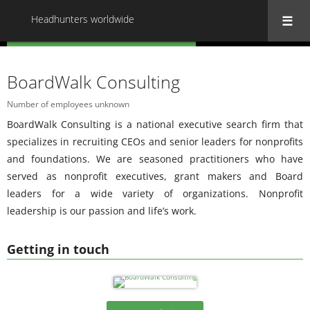
Headhunters worldwide
« Back to all Headhunters worldwide
BoardWalk Consulting
Number of employees unknown
BoardWalk Consulting is a national executive search firm that
specializes in recruiting CEOs and senior leaders for nonprofits
and foundations. We are seasoned practitioners who have
served as nonprofit executives, grant makers and Board
leaders for a wide variety of organizations. Nonprofit
leadership is our passion and life’s work.
Getting in touch