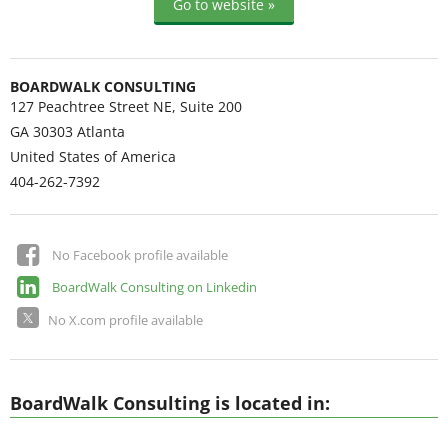
Go to website »
BOARDWALK CONSULTING
127 Peachtree Street NE, Suite 200
GA 30303
Atlanta
United States of America
404-262-7392
No Facebook profile available
BoardWalk Consulting on Linkedin
No X.com profile available
BoardWalk Consulting is located in: