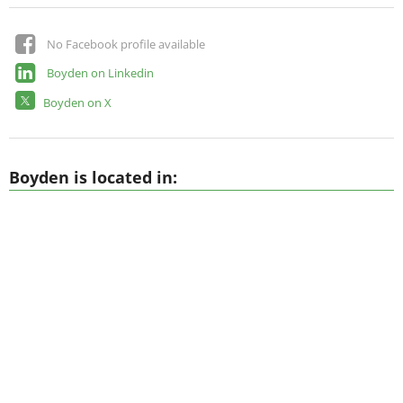
No Facebook profile available
Boyden on Linkedin
Boyden on X
Boyden is located in: