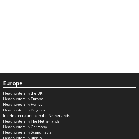
Europe
Headhunters in the UK
Headhunters in Europe
Headhunters in France
Headhunters in Belgium
Interim recruitment in the Netherlands
Headhunters in The Netherlands
Headhunters in Germany
Headhunters in Scandinavia
Headhunters in Russia