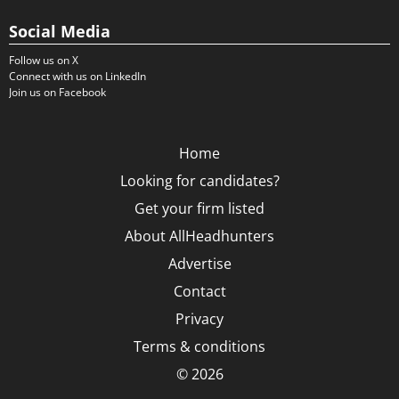
Social Media
Follow us on X
Connect with us on LinkedIn
Join us on Facebook
Home
Looking for candidates?
Get your firm listed
About AllHeadhunters
Advertise
Contact
Privacy
Terms & conditions
© 2026