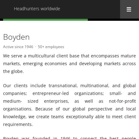
Headhunters worldwide
« Back to all Headhunters worldwide
Boyden
Active since 1946
50+ employees
We serve a multicultural client base that encompasses mature
markets, emerging economies and developing markets across
the globe.
Our clients include transnational, multinational, and global
companies; entrepreneur-led organizations; small- and
medium- sized enterprises, as well as not-for-profit
organisations. Because of our global perspective and local
knowledge, we create teams exceptionally able to meet client
requirements.
Boyden was founded in 1946 to connect the best people