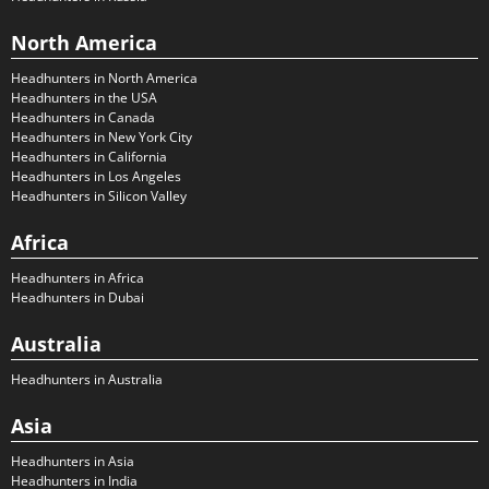
North America
Headhunters in North America
Headhunters in the USA
Headhunters in Canada
Headhunters in New York City
Headhunters in California
Headhunters in Los Angeles
Headhunters in Silicon Valley
Africa
Headhunters in Africa
Headhunters in Dubai
Australia
Headhunters in Australia
Asia
Headhunters in Asia
Headhunters in India