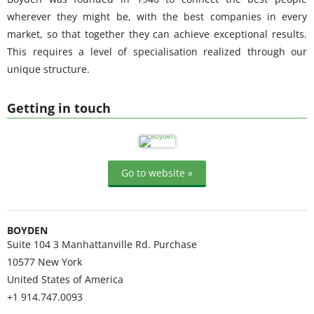
wherever they might be, with the best companies in every
market, so that together they can achieve exceptional results.
This requires a level of specialisation realized through our
unique structure.
Getting in touch
Go to website »
BOYDEN
Suite 104 3 Manhattanville Rd. Purchase
10577
New York
United States of America
+1 914.747.0093