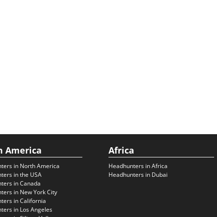
h America
Africa
ters in North America
Headhunters in Africa
ters in the USA
Headhunters in Dubai
ters in Canada
ers in New York City
ers in California
ers in Los Angeles