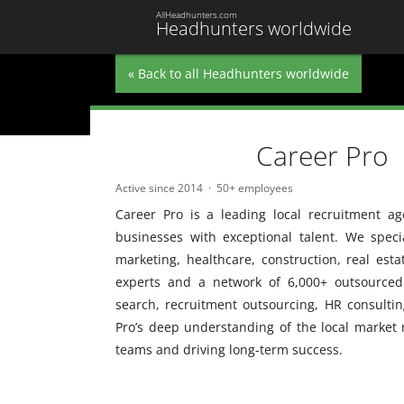
AllHeadhunters.com
Headhunters worldwide
« Back to all Headhunters worldwide
Career Pro
Active since 2014
50+ employees
Career Pro is a leading local recruitment a
businesses with exceptional talent. We special
marketing, healthcare, construction, real est
experts and a network of 6,000+ outsourced p
search, recruitment outsourcing, HR consultin
Pro’s deep understanding of the local market 
teams and driving long-term success.