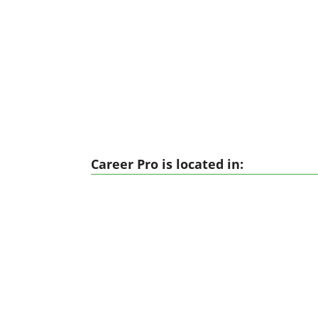
Career Pro is located in: