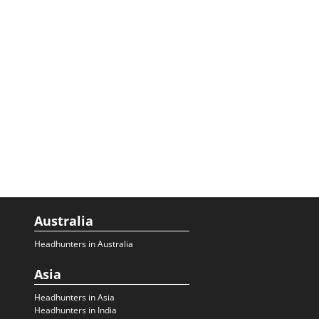
Australia
Headhunters in Australia
Asia
Headhunters in Asia
Headhunters in India