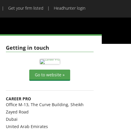
Get your firm listed
Headhunter login
Getting in touch
Go to website »
CAREER PRO
Office M-13, The Curve Building, Sheikh
Zayed Road
Dubai
United Arab Emirates