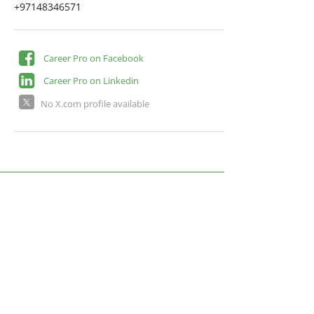
+97148346571
Career Pro on Facebook
Career Pro on Linkedin
No X.com profile available