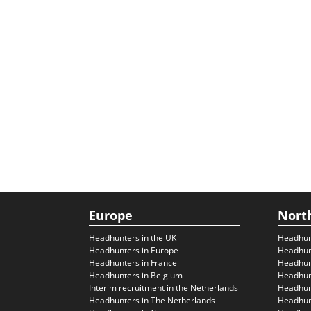
Europe
Nort
Headhunters in the UK
Headhun
Headhunters in Europe
Headhun
Headhunters in France
Headhun
Headhunters in Belgium
Headhunt
Interim recruitment in the Netherlands
Headhunt
Headhunters in The Netherlands
Headhunt