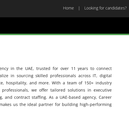
Home
Looking for candidates?
gency in the UAE, trusted for over 11 years to connect
ize in sourcing skilled professionals across IT, digital
ate, hospitality, and more. With a team of 150+ industry
rofessionals, we offer tailored solutions in executive
g, and contract staffing. As a UAE-based agency, Career
makes us the ideal partner for building high-performing