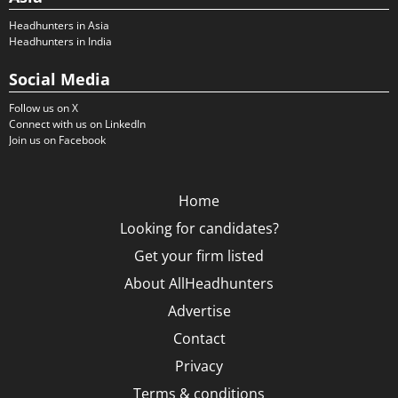
Headhunters in Asia
Headhunters in India
Social Media
Follow us on X
Connect with us on LinkedIn
Join us on Facebook
Home
Looking for candidates?
Get your firm listed
About AllHeadhunters
Advertise
Contact
Privacy
Terms & conditions