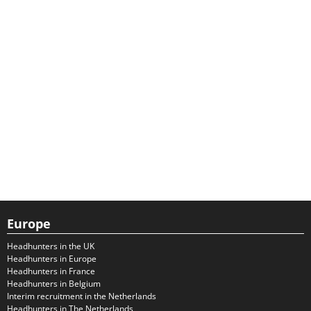
Europe
Headhunters in the UK
Headhunters in Europe
Headhunters in France
Headhunters in Belgium
Interim recruitment in the Netherlands
Headhunters in The Netherlands