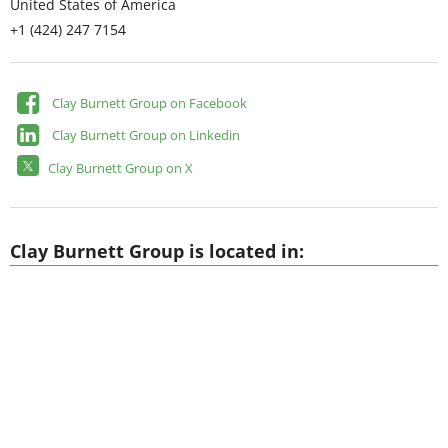
United States of America
+1 (424) 247 7154
Clay Burnett Group on Facebook
Clay Burnett Group on Linkedin
Clay Burnett Group on X
Clay Burnett Group is located in: