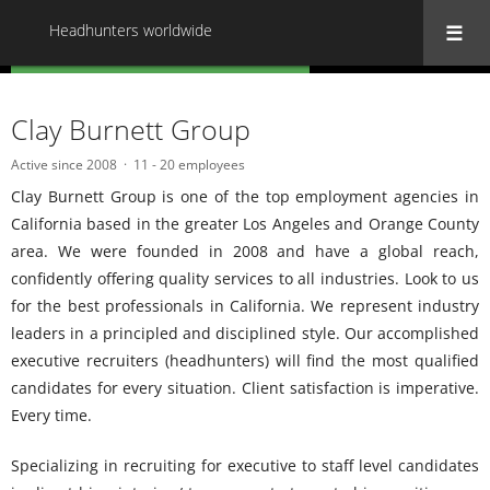
Headhunters worldwide
« Back to all Headhunters worldwide
Clay Burnett Group
Active since 2008
11 - 20 employees
Clay Burnett Group is one of the top employment agencies in
California based in the greater Los Angeles and Orange County
area. We were founded in 2008 and have a global reach,
confidently offering quality services to all industries. Look to us
for the best professionals in California. We represent industry
leaders in a principled and disciplined style. Our accomplished
executive recruiters (headhunters) will find the most qualified
candidates for every situation. Client satisfaction is imperative.
Every time.
Specializing in recruiting for executive to staff level candidates