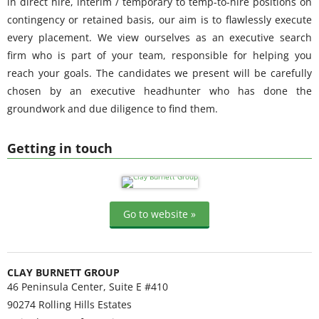
in direct hire, interim / temporary to temp-to-hire positions on
contingency or retained basis, our aim is to flawlessly execute
every placement. We view ourselves as an executive search
firm who is part of your team, responsible for helping you
reach your goals. The candidates we present will be carefully
chosen by an executive headhunter who has done the
groundwork and due diligence to find them.
Getting in touch
Go to website »
CLAY BURNETT GROUP
46 Peninsula Center, Suite E #410
90274
Rolling Hills Estates