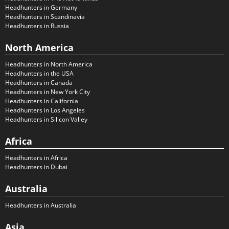
Headhunters in Germany
Headhunters in Scandinavia
Headhunters in Russia
North America
Headhunters in North America
Headhunters in the USA
Headhunters in Canada
Headhunters in New York City
Headhunters in California
Headhunters in Los Angeles
Headhunters in Silicon Valley
Africa
Headhunters in Africa
Headhunters in Dubai
Australia
Headhunters in Australia
Asia