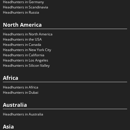
Headhunters in Germany
Headhunters in Scandinavia
Headhunters in Russia
North America
Headhunters in North America
Headhunters in the USA
Headhunters in Canada
Headhunters in New York City
Headhunters in California
Headhunters in Los Angeles
Headhunters in Silicon Valley
Africa
Headhunters in Africa
Headhunters in Dubai
Australia
Headhunters in Australia
Asia