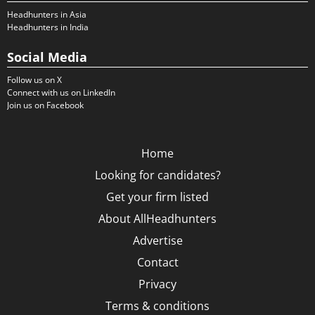
Headhunters in Asia
Headhunters in India
Social Media
Follow us on X
Connect with us on LinkedIn
Join us on Facebook
Home
Looking for candidates?
Get your firm listed
About AllHeadhunters
Advertise
Contact
Privacy
Terms & conditions