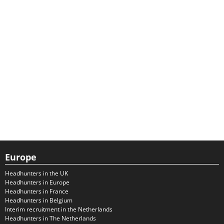
Europe
Headhunters in the UK
Headhunters in Europe
Headhunters in France
Headhunters in Belgium
Interim recruitment in the Netherlands
Headhunters in The Netherlands