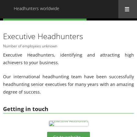
Headhunters worldwide
« Back to all Headhunters worldwide
Executive Headhunters
Number of employees unknown
Executive Headhunters, identifying and attracting high
achievers to your business.
Our international headhunting team have been successfully
headhunting senior executives for many years with an amazing
degree of success.
Getting in touch