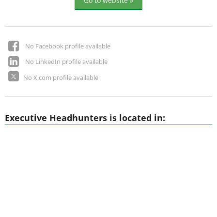
Go to website »
No Facebook profile available
No LinkedIn profile available
No X.com profile available
Executive Headhunters is located in: