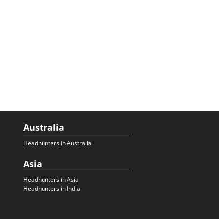
Australia
Headhunters in Australia
Asia
Headhunters in Asia
Headhunters in India