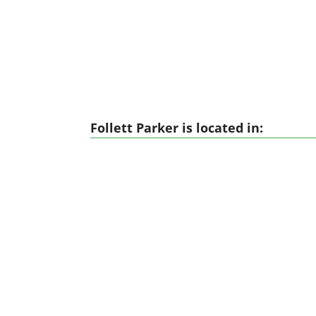
Follett Parker is located in: