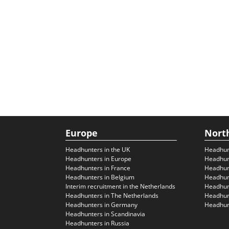
Europe
Nort
Headhunters in the UK
Headhun
Headhunters in Europe
Headhun
Headhunters in France
Headhun
Headhunters in Belgium
Headhunt
Interim recruitment in the Netherlands
Headhunt
Headhunters in The Netherlands
Headhunt
Headhunters in Germany
Headhunt
Headhunters in Scandinavia
Headhunters in Russia