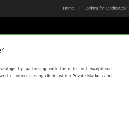
Home
Looking for candidates?
er
vantage by partnering with them to find exceptional
sed in London, serving clients within Private Markets and