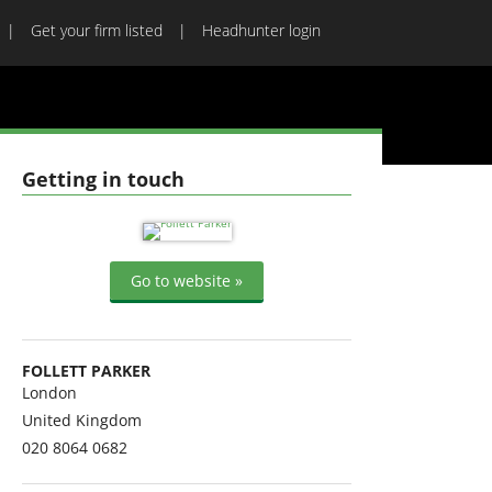
Get your firm listed
Headhunter login
Getting in touch
Go to website »
FOLLETT PARKER
London
United Kingdom
020 8064 0682