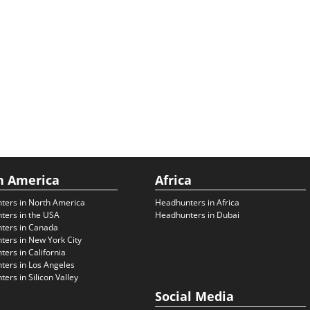
h America
Africa
ters in North America
Headhunters in Africa
ters in the USA
Headhunters in Dubai
ters in Canada
ers in New York City
ers in California
ers in Los Angeles
ers in Silicon Valley
Social Media