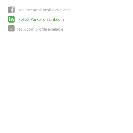
No Facebook profile available
Follett Parker on Linkedin
No X.com profile available