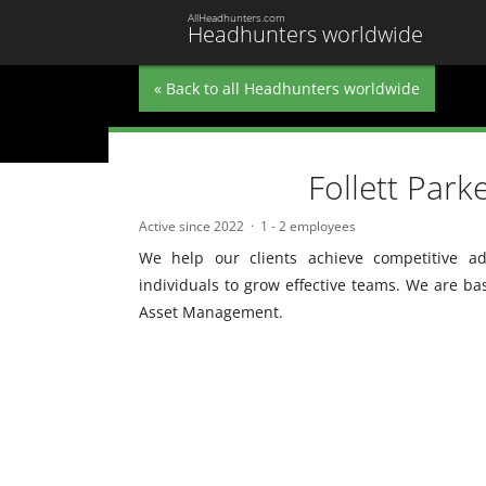
AllHeadhunters.com
Headhunters worldwide
« Back to all Headhunters worldwide
Follett Park
Active since 2022
1 - 2 employees
We help our clients achieve competitive ad
individuals to grow effective teams. We are ba
Asset Management.