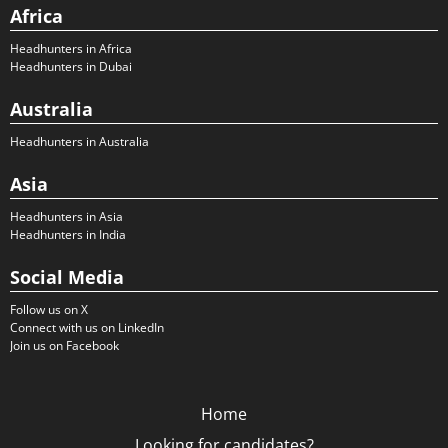
Africa
Headhunters in Africa
Headhunters in Dubai
Australia
Headhunters in Australia
Asia
Headhunters in Asia
Headhunters in India
Social Media
Follow us on X
Connect with us on LinkedIn
Join us on Facebook
Home
Looking for candidates?