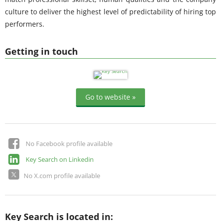
culture to deliver the highest level of predictability of hiring top
performers.
Getting in touch
Go to website »
No Facebook profile available
Key Search on Linkedin
No X.com profile available
Key Search is located in: