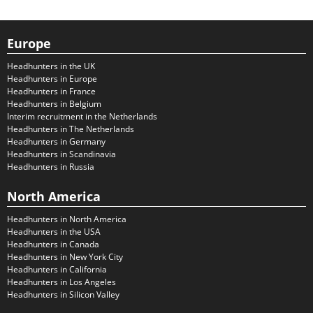
Europe
Headhunters in the UK
Headhunters in Europe
Headhunters in France
Headhunters in Belgium
Interim recruitment in the Netherlands
Headhunters in The Netherlands
Headhunters in Germany
Headhunters in Scandinavia
Headhunters in Russia
North America
Headhunters in North America
Headhunters in the USA
Headhunters in Canada
Headhunters in New York City
Headhunters in California
Headhunters in Los Angeles
Headhunters in Silicon Valley