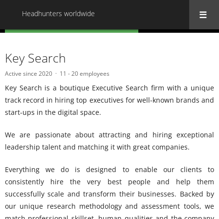
Headhunters worldwide
« Back to all Headhunters worldwide
Key Search
Active since 2020
11 - 20 employees
Key Search is a boutique Executive Search firm with a unique
track record in hiring top executives for well-known brands and
start-ups in the digital space.
We are passionate about attracting and hiring exceptional
leadership talent and matching it with great companies.
Everything we do is designed to enable our clients to
consistently hire the very best people and help them
successfully scale and transform their businesses. Backed by
our unique research methodology and assessment tools, we
match professional skillset, human qualities and the company