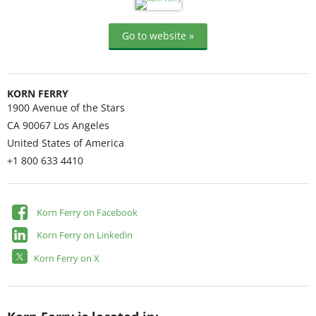
Go to website »
KORN FERRY
1900 Avenue of the Stars
CA 90067
Los Angeles
United States of America
+1 800 633 4410
Korn Ferry on Facebook
Korn Ferry on Linkedin
Korn Ferry on X