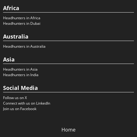
Africa
Headhunters in Africa
Headhunters in Dubai
Australia
Headhunters in Australia
Asia
Headhunters in Asia
Headhunters in India
Social Media
Follow us on X
Connect with us on LinkedIn
Join us on Facebook
Home