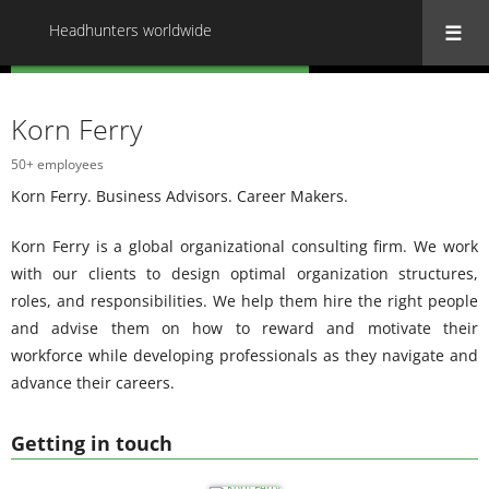
Headhunters worldwide
« Back to all Headhunters worldwide
Korn Ferry
50+ employees
Korn Ferry. Business Advisors. Career Makers.
Korn Ferry is a global organizational consulting firm. We work
with our clients to design optimal organization structures,
roles, and responsibilities. We help them hire the right people
and advise them on how to reward and motivate their
workforce while developing professionals as they navigate and
advance their careers.
Getting in touch