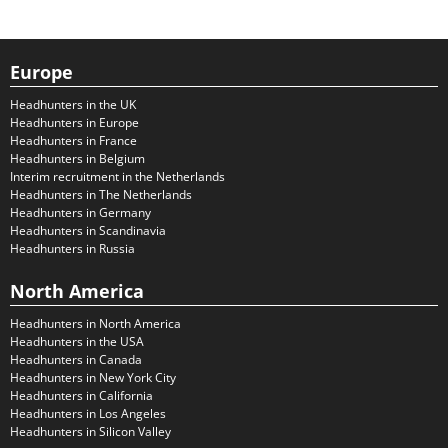
Europe
Headhunters in the UK
Headhunters in Europe
Headhunters in France
Headhunters in Belgium
Interim recruitment in the Netherlands
Headhunters in The Netherlands
Headhunters in Germany
Headhunters in Scandinavia
Headhunters in Russia
North America
Headhunters in North America
Headhunters in the USA
Headhunters in Canada
Headhunters in New York City
Headhunters in California
Headhunters in Los Angeles
Headhunters in Silicon Valley