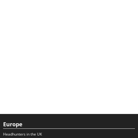
Europe
Headhunters in the UK