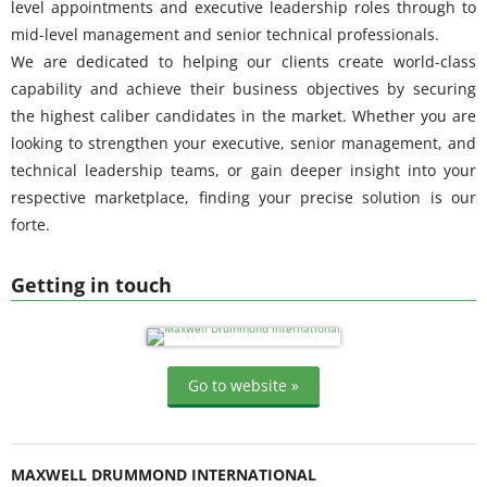
level appointments and executive leadership roles through to
mid-level management and senior technical professionals.
We are dedicated to helping our clients create world-class
capability and achieve their business objectives by securing
the highest caliber candidates in the market. Whether you are
looking to strengthen your executive, senior management, and
technical leadership teams, or gain deeper insight into your
respective marketplace, finding your precise solution is our
forte.
Getting in touch
Go to website »
MAXWELL DRUMMOND INTERNATIONAL