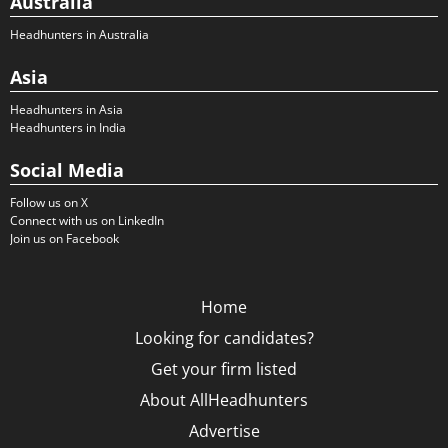
Australia
Headhunters in Australia
Asia
Headhunters in Asia
Headhunters in India
Social Media
Follow us on X
Connect with us on LinkedIn
Join us on Facebook
Home
Looking for candidates?
Get your firm listed
About AllHeadhunters
Advertise