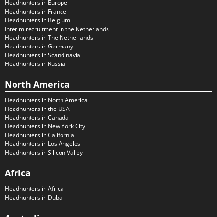
Headhunters in Europe
Headhunters in France
Headhunters in Belgium
Interim recruitment in the Netherlands
Headhunters in The Netherlands
Headhunters in Germany
Headhunters in Scandinavia
Headhunters in Russia
North America
Headhunters in North America
Headhunters in the USA
Headhunters in Canada
Headhunters in New York City
Headhunters in California
Headhunters in Los Angeles
Headhunters in Silicon Valley
Africa
Headhunters in Africa
Headhunters in Dubai