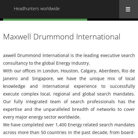
Headhunters worldwide
« Back to all Headhunters worldwide
Maxwell Drummond International
axwell Drummond International is the leading executive search
consultancy to the global Energy industry.
With our offices in London, Houston, Calgary, Aberdeen, Rio de
Janeiro and Singapore, we have the unique mix of local
knowledge and international experience to successfully
execute complex local, regional and global search mandates.
Our fully integrated team of search professionals has the
expertise and the unparalleled breadth of networks to cover
every major energy sector worldwide.
We have completed over 1,400 Energy related search mandates
across more than 50 countries in the past decade, from board-