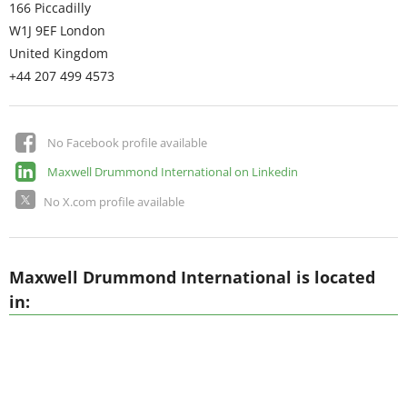
166 Piccadilly
W1J 9EF
London
United Kingdom
+44 207 499 4573
No Facebook profile available
Maxwell Drummond International on Linkedin
No X.com profile available
Maxwell Drummond International is located
in: