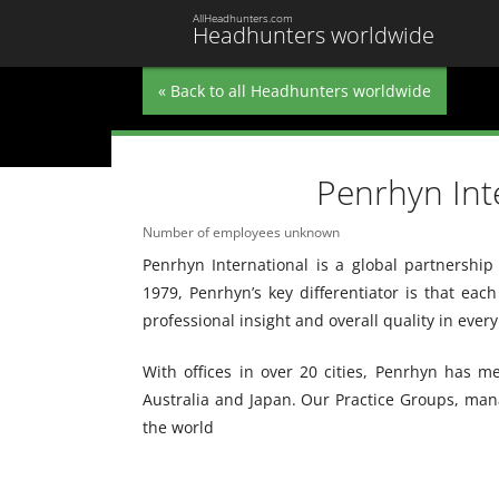
AllHeadhunters.com
Headhunters worldwide
« Back to all Headhunters worldwide
Penrhyn Int
Number of employees unknown
Penrhyn International is a global partnership
1979, Penrhyn’s key differentiator is that each
professional insight and overall quality in ever
With offices in over 20 cities, Penrhyn has 
Australia and Japan. Our Practice Groups, mana
the world