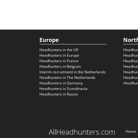
Europe
Nort
Headhunters in the UK
Headhun
Headhunters in Europe
Headhun
Headhunters in France
Headhun
Headhunters in Belgium
Headhunt
Interim recruitment in the Netherlands
Headhunt
Headhunters in The Netherlands
Headhunt
Headhunters in Germany
Headhunt
Headhunters in Scandinavia
Headhunters in Russia
AllHeadhunters.com
Home