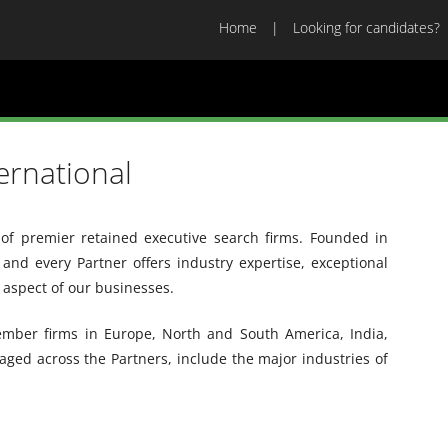
Home
Looking for candidates?
ernational
 of premier retained executive search firms. Founded in
 and every Partner offers industry expertise, exceptional
y aspect of our businesses.
member firms in Europe, North and South America, India,
ged across the Partners, include the major industries of