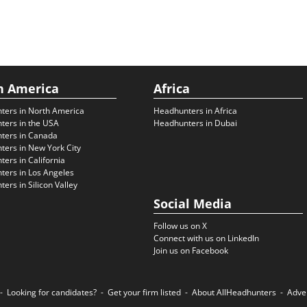
h America
Africa
ters in North America
Headhunters in Africa
ters in the USA
Headhunters in Dubai
ters in Canada
ers in New York City
ers in California
ers in Los Angeles
ers in Silicon Valley
Social Media
Follow us on X
Connect with us on LinkedIn
Join us on Facebook
Looking for candidates?
Get your firm listed
About AllHeadhunters
Adve