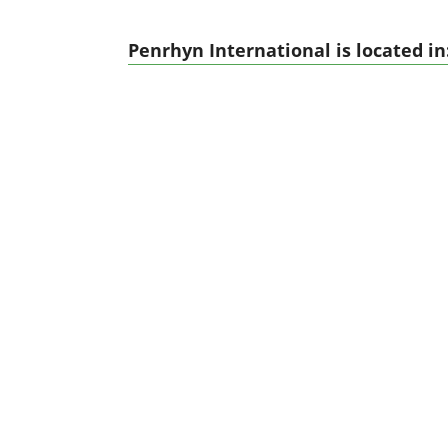
Penrhyn International is located in