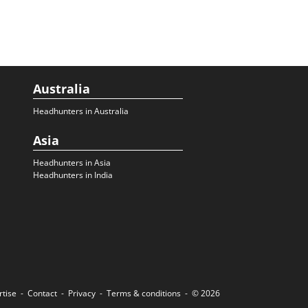
Australia
Headhunters in Australia
Asia
Headhunters in Asia
Headhunters in India
rtise
Contact
Privacy
Terms & conditions
© 2026