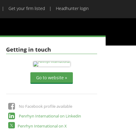
Get your firm listed
Headhunter login
Getting in touch
Go to website »
No Facebook profile available
Penrhyn International on Linkedin
Penrhyn International on X