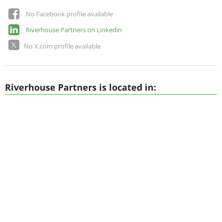
No Facebook profile available
Riverhouse Partners on Linkedin
No X.com profile available
Riverhouse Partners is located in: