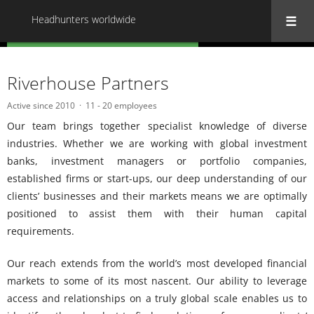
Headhunters worldwide
« Back to all Headhunters worldwide
Riverhouse Partners
Active since 2010
11 - 20 employees
Our team brings together specialist knowledge of diverse
industries. Whether we are working with global investment
banks, investment managers or portfolio companies,
established firms or start-ups, our deep understanding of our
clients’ businesses and their markets means we are optimally
positioned to assist them with their human capital
requirements.
Our reach extends from the world’s most developed financial
markets to some of its most nascent. Our ability to leverage
access and relationships on a truly global scale enables us to