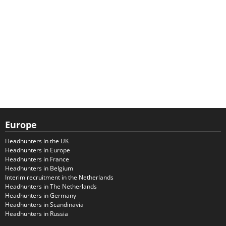
Europe
Headhunters in the UK
Headhunters in Europe
Headhunters in France
Headhunters in Belgium
Interim recruitment in the Netherlands
Headhunters in The Netherlands
Headhunters in Germany
Headhunters in Scandinavia
Headhunters in Russia