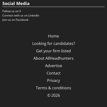
Social Media
Follow us on X
Connect with us on LinkedIn
Join us on Facebook
Home
Looking for candidates?
Get your firm listed
About AllHeadhunters
Advertise
Contact
Privacy
Terms & conditions
© 2026