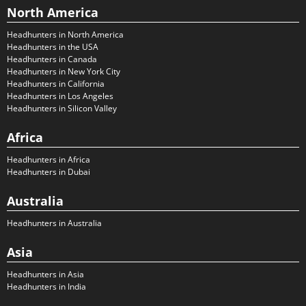
North America
Headhunters in North America
Headhunters in the USA
Headhunters in Canada
Headhunters in New York City
Headhunters in California
Headhunters in Los Angeles
Headhunters in Silicon Valley
Africa
Headhunters in Africa
Headhunters in Dubai
Australia
Headhunters in Australia
Asia
Headhunters in Asia
Headhunters in India