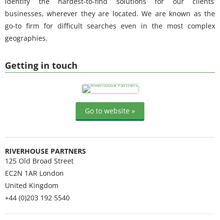
identify the hardest-to-find solutions for our clients’
businesses, wherever they are located. We are known as the
go-to firm for difficult searches even in the most complex
geographies.
Getting in touch
Go to website »
RIVERHOUSE PARTNERS
125 Old Broad Street
EC2N 1AR
London
United Kingdom
+44 (0)203 192 5540