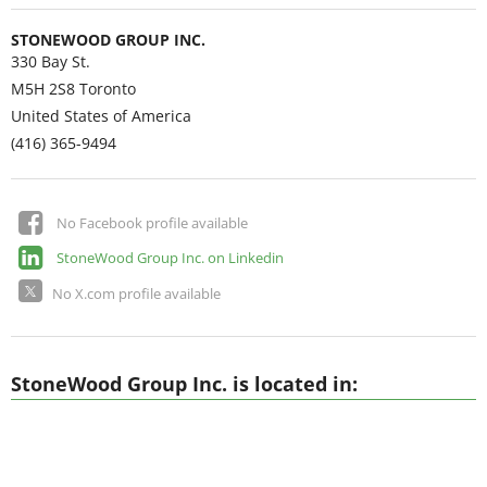
STONEWOOD GROUP INC.
330 Bay St.
M5H 2S8
Toronto
United States of America
(416) 365-9494
No Facebook profile available
StoneWood Group Inc. on Linkedin
No X.com profile available
StoneWood Group Inc. is located in: