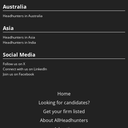
Australia
Headhunters in Australia
Asia
Headhunters in Asia
Headhunters in India
Social Media
Follow us on X
Connect with us on LinkedIn
Join us on Facebook
Home
Looking for candidates?
Get your firm listed
About AllHeadhunters