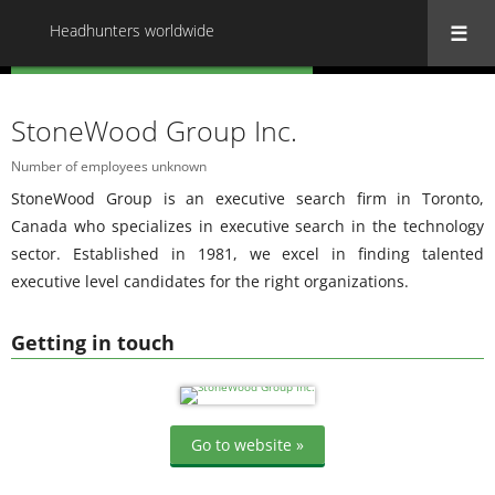
Headhunters worldwide
« Back to all Headhunters worldwide
StoneWood Group Inc.
Number of employees unknown
StoneWood Group is an executive search firm in Toronto,
Canada who specializes in executive search in the technology
sector. Established in 1981, we excel in finding talented
executive level candidates for the right organizations.
Getting in touch
Go to website »