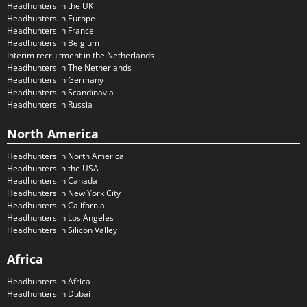
Headhunters in the UK
Headhunters in Europe
Headhunters in France
Headhunters in Belgium
Interim recruitment in the Netherlands
Headhunters in The Netherlands
Headhunters in Germany
Headhunters in Scandinavia
Headhunters in Russia
North America
Headhunters in North America
Headhunters in the USA
Headhunters in Canada
Headhunters in New York City
Headhunters in California
Headhunters in Los Angeles
Headhunters in Silicon Valley
Africa
Headhunters in Africa
Headhunters in Dubai