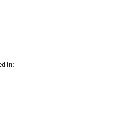
d in: