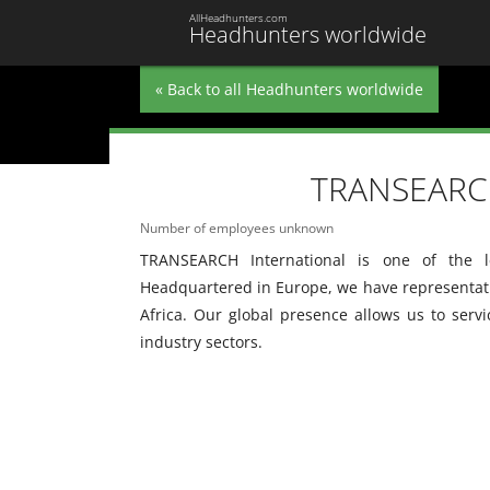
AllHeadhunters.com
Headhunters worldwide
« Back to all Headhunters worldwide
TRANSEARCH
Number of employees unknown
TRANSEARCH International is one of the le
Headquartered in Europe, we have representatio
Africa. Our global presence allows us to serv
industry sectors.