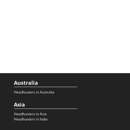
Australia
Headhunters in Australia
Asia
Headhunters in Asia
Headhunters in India