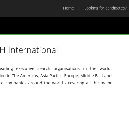
Home
Looking for candidates?
 International
ading executive search organisations in the world.
n in The Americas, Asia Pacific, Europe, Middle East and
ice companies around the world - covering all the major