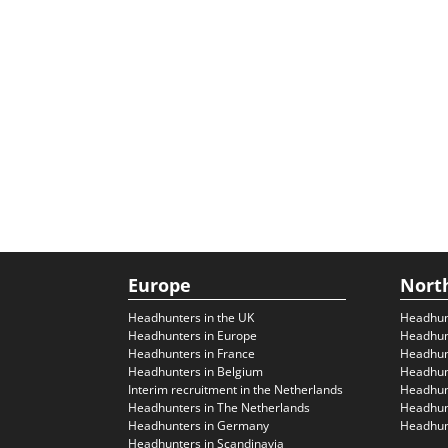
Europe
Nort
Headhunters in the UK
Headhun
Headhunters in Europe
Headhun
Headhunters in France
Headhun
Headhunters in Belgium
Headhunt
Interim recruitment in the Netherlands
Headhunt
Headhunters in The Netherlands
Headhunt
Headhunters in Germany
Headhunt
Headhunters in Scandinavia