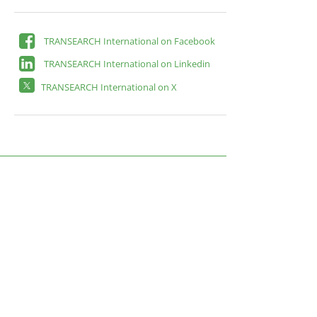
TRANSEARCH International on Facebook
TRANSEARCH International on Linkedin
TRANSEARCH International on X