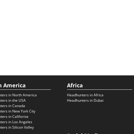
h America
Africa
ters in North America
Headhunters in Africa
ters in the USA
Headhunters in Dubai
ters in Canada
ers in New York City
ers in California
ers in Los Angeles
ers in Silicon Valley