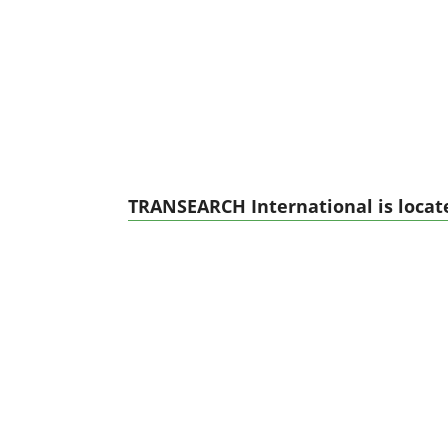
TRANSEARCH International is locate