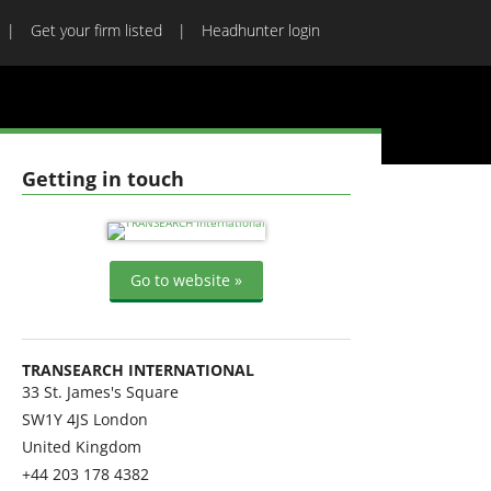
Get your firm listed
Headhunter login
Getting in touch
Go to website »
TRANSEARCH INTERNATIONAL
33 St. James's Square
SW1Y 4JS
London
United Kingdom
+44 203 178 4382